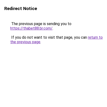
Redirect Notice
The previous page is sending you to
https://thabet88.br.com/
.
If you do not want to visit that page, you can
return to
the previous page
.