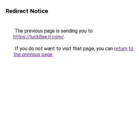
Redirect Notice
The previous page is sending you to
https://luck8ae.it.com/
.
If you do not want to visit that page, you can
return to
the previous page
.