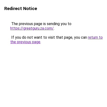
Redirect Notice
The previous page is sending you to
https://greatguru.za.com/
.
If you do not want to visit that page, you can
return to
the previous page
.