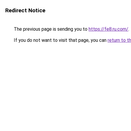
Redirect Notice
The previous page is sending you to
https://fe8.ru.com/
.
If you do not want to visit that page, you can
return to t