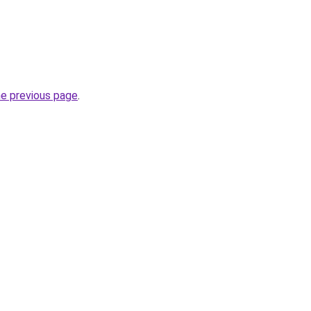
he previous page
.