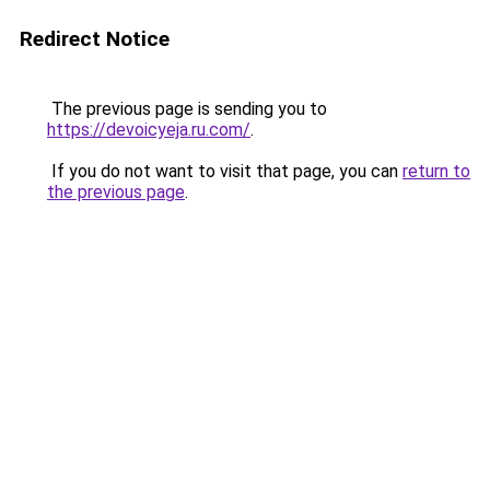
Redirect Notice
The previous page is sending you to
https://devoicyeja.ru.com/
.
If you do not want to visit that page, you can
return to
the previous page
.