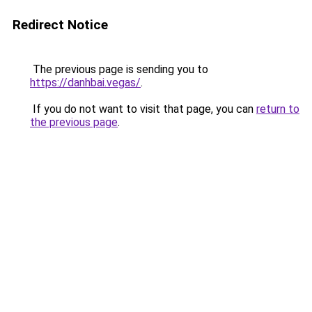
Redirect Notice
The previous page is sending you to
https://danhbai.vegas/
.
If you do not want to visit that page, you can
return to
the previous page
.