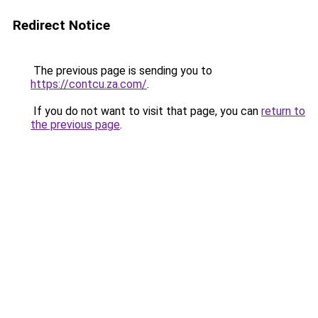
Redirect Notice
The previous page is sending you to
https://contcu.za.com/
.
If you do not want to visit that page, you can
return to
the previous page
.