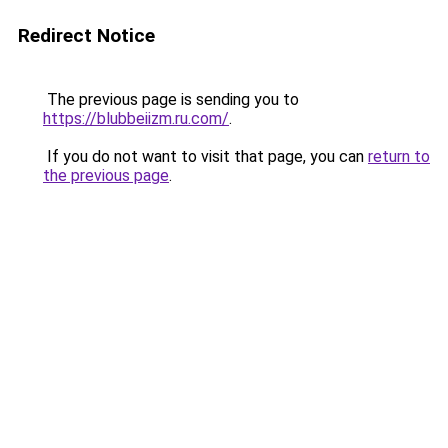
Redirect Notice
The previous page is sending you to
https://blubbeiizm.ru.com/
.
If you do not want to visit that page, you can
return to
the previous page
.