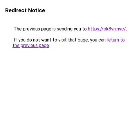
Redirect Notice
The previous page is sending you to
https://bk8vn.nyc/
.
If you do not want to visit that page, you can
return to
the previous page
.