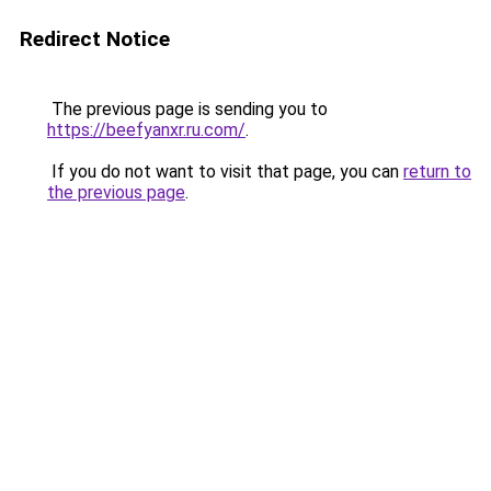
Redirect Notice
The previous page is sending you to
https://beefyanxr.ru.com/
.
If you do not want to visit that page, you can
return to
the previous page
.