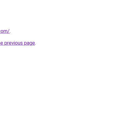
.com/
.
he previous page
.