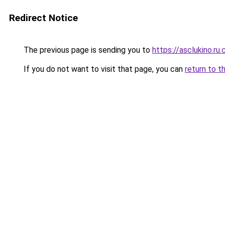
Redirect Notice
The previous page is sending you to
https://asclukino.ru
If you do not want to visit that page, you can
return to t