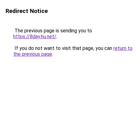
Redirect Notice
The previous page is sending you to
https://8day.hu.net/
.
If you do not want to visit that page, you can
return to
the previous page
.