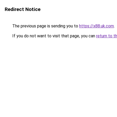
Redirect Notice
The previous page is sending you to
https://x88.uk.com
.
If you do not want to visit that page, you can
return to t