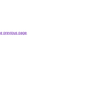
he previous page
.