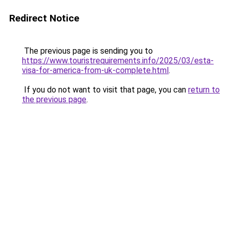
Redirect Notice
The previous page is sending you to
https://www.touristrequirements.info/2025/03/esta-
visa-for-america-from-uk-complete.html
.
If you do not want to visit that page, you can
return to
the previous page
.