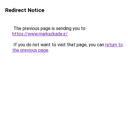
Redirect Notice
The previous page is sending you to
https://www.markazkade.ir/
.
If you do not want to visit that page, you can
return to
the previous page
.