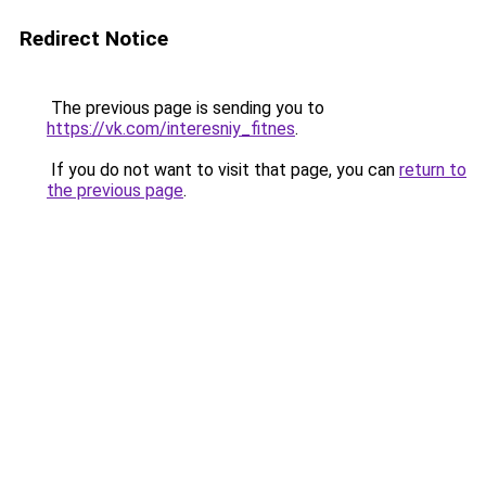
Redirect Notice
The previous page is sending you to
https://vk.com/interesniy_fitnes
.
If you do not want to visit that page, you can
return to
the previous page
.