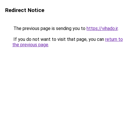
Redirect Notice
The previous page is sending you to
https://vihado.ir
.
If you do not want to visit that page, you can
return to
the previous page
.