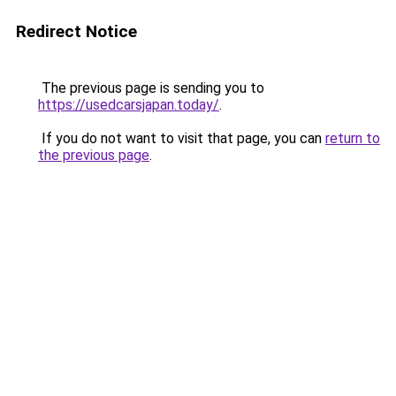
Redirect Notice
The previous page is sending you to
https://usedcarsjapan.today/
.
If you do not want to visit that page, you can
return to
the previous page
.