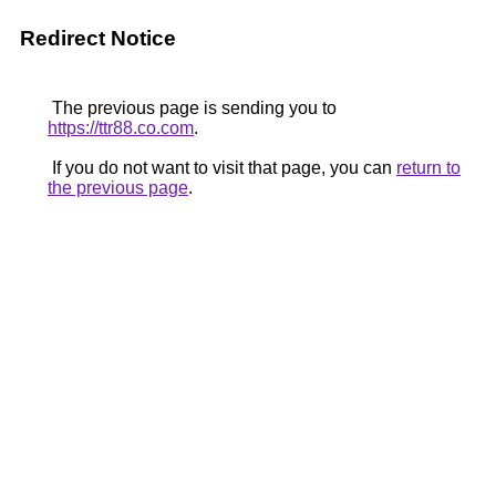
Redirect Notice
The previous page is sending you to
https://ttr88.co.com
.
If you do not want to visit that page, you can
return to
the previous page
.