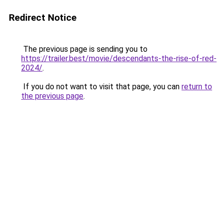
Redirect Notice
The previous page is sending you to
https://trailer.best/movie/descendants-the-rise-of-red-
2024/
.
If you do not want to visit that page, you can
return to
the previous page
.