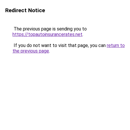
Redirect Notice
The previous page is sending you to
https://topautoinsurancerates.net
.
If you do not want to visit that page, you can
return to
the previous page
.