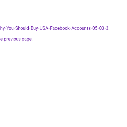
/Why-You-Should-Buy-USA-Facebook-Accounts-05-03-3
.
he previous page
.