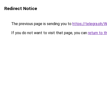
Redirect Notice
The previous page is sending you to
https://telegra.ph
If you do not want to visit that page, you can
return to t