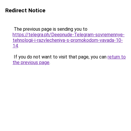
Redirect Notice
The previous page is sending you to
https://telegra.ph/Deepnude-Telegram-sovremennye-
tehnologii-i-razvlecheniya-s-promokodom-vavada-10-
14
.
If you do not want to visit that page, you can
return to
the previous page
.