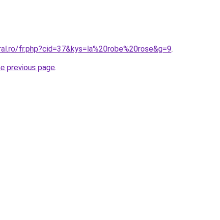
oral.ro/fr.php?cid=37&kys=la%20robe%20rose&g=9
.
he previous page
.