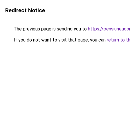
Redirect Notice
The previous page is sending you to
https://pensiuneac
If you do not want to visit that page, you can
return to t