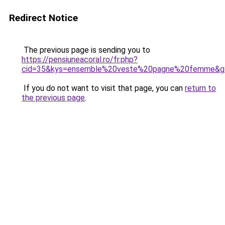
Redirect Notice
The previous page is sending you to
https://pensiuneacoral.ro/fr.php?
cid=35&kys=ensemble%20veste%20pagne%20femme&g
If you do not want to visit that page, you can
return to
the previous page
.