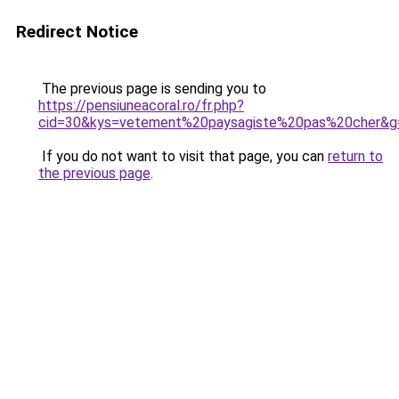
Redirect Notice
The previous page is sending you to
https://pensiuneacoral.ro/fr.php?
cid=30&kys=vetement%20paysagiste%20pas%20cher&g
If you do not want to visit that page, you can
return to
the previous page
.