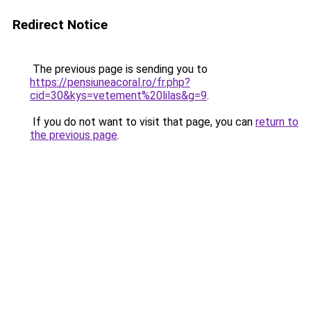
Redirect Notice
The previous page is sending you to
https://pensiuneacoral.ro/fr.php?
cid=30&kys=vetement%20lilas&g=9
.
If you do not want to visit that page, you can
return to
the previous page
.