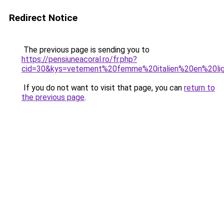
Redirect Notice
The previous page is sending you to
https://pensiuneacoral.ro/fr.php?
cid=30&kys=vetement%20femme%20italien%20en%20li
If you do not want to visit that page, you can
return to
the previous page
.