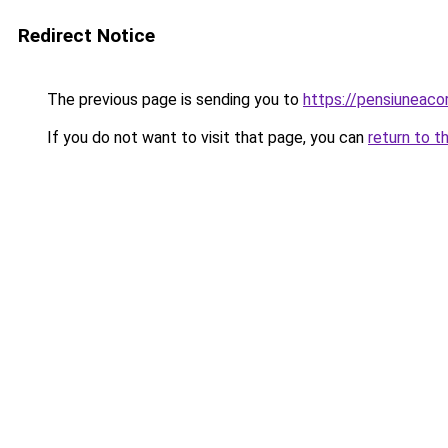
Redirect Notice
The previous page is sending you to
https://pensiuneac
If you do not want to visit that page, you can
return to t