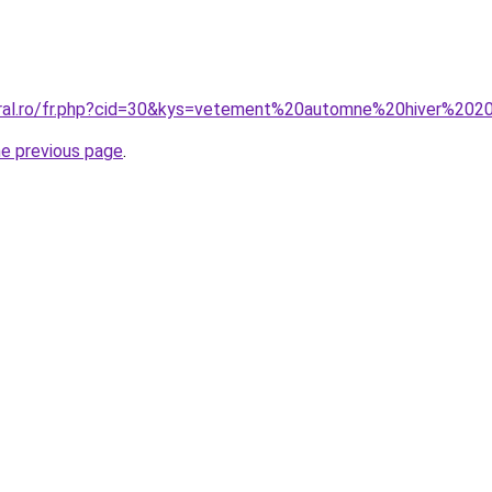
oral.ro/fr.php?cid=30&kys=vetement%20automne%20hiver%20
he previous page
.