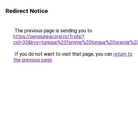
Redirect Notice
The previous page is sending you to
https://pensiuneacoral.ro/fr.php?
cid=30&kys=tunique%20femme%20longue%20grande%20
If you do not want to visit that page, you can
return to
the previous page
.