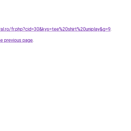
ral.ro/fr.php?cid=30&kys=tee%20shirt%20uniplay&g=9
.
he previous page
.