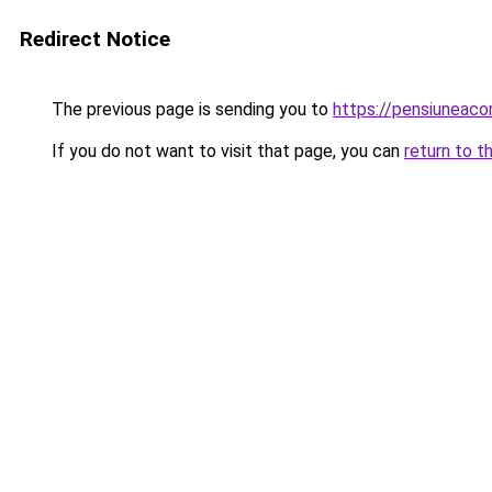
Redirect Notice
The previous page is sending you to
https://pensiuneaco
If you do not want to visit that page, you can
return to t