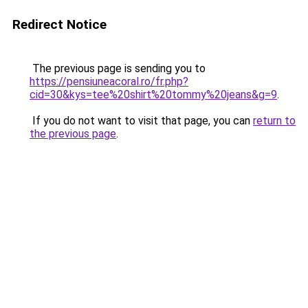
Redirect Notice
The previous page is sending you to
https://pensiuneacoral.ro/fr.php?
cid=30&kys=tee%20shirt%20tommy%20jeans&g=9
.
If you do not want to visit that page, you can
return to
the previous page
.