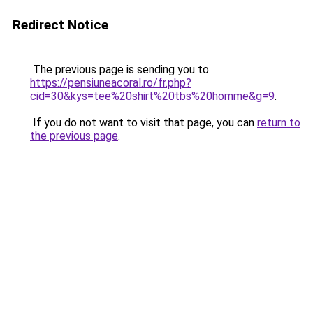
Redirect Notice
The previous page is sending you to
https://pensiuneacoral.ro/fr.php?
cid=30&kys=tee%20shirt%20tbs%20homme&g=9
.
If you do not want to visit that page, you can
return to
the previous page
.