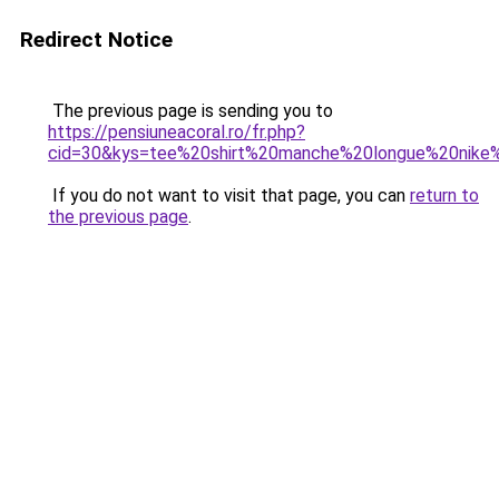
Redirect Notice
The previous page is sending you to
https://pensiuneacoral.ro/fr.php?
cid=30&kys=tee%20shirt%20manche%20longue%20nik
If you do not want to visit that page, you can
return to
the previous page
.