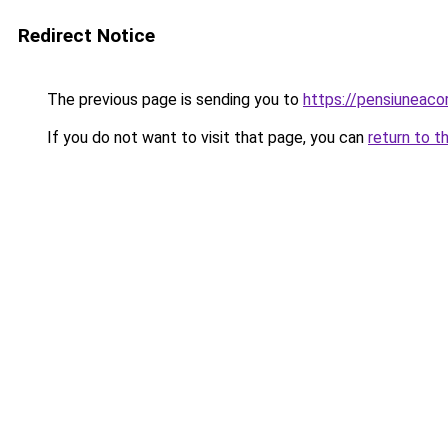
Redirect Notice
The previous page is sending you to
https://pensiuneac
If you do not want to visit that page, you can
return to t