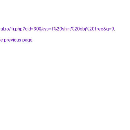
oral.ro/fr.php?cid=30&kys=t%20shirt%20obj%20free&g=9
.
he previous page
.