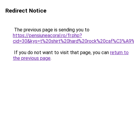
Redirect Notice
The previous page is sending you to
https://pensiuneacoral.ro/fr.php?
cid=30&kys=t%20shirt%20hard%20rock%20caf%C3%A
If you do not want to visit that page, you can
return to
the previous page
.