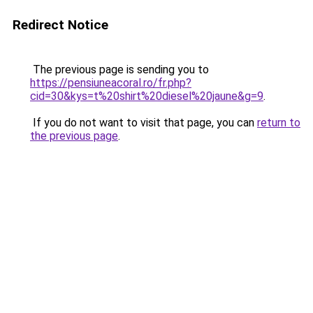
Redirect Notice
The previous page is sending you to
https://pensiuneacoral.ro/fr.php?
cid=30&kys=t%20shirt%20diesel%20jaune&g=9
.
If you do not want to visit that page, you can
return to
the previous page
.