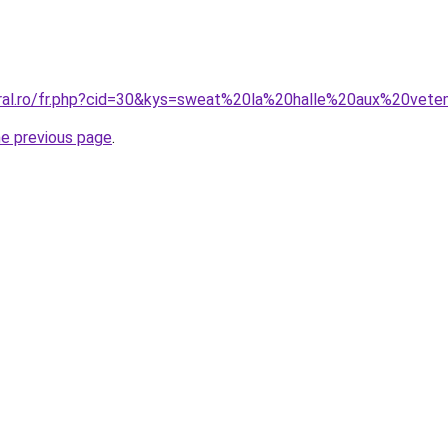
oral.ro/fr.php?cid=30&kys=sweat%20la%20halle%20aux%20vet
he previous page
.