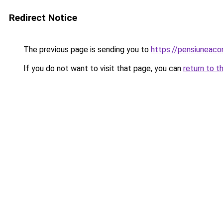
Redirect Notice
The previous page is sending you to
https://pensiuneac
If you do not want to visit that page, you can
return to t