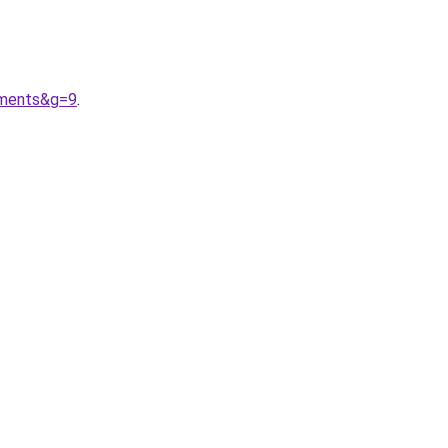
ements&g=9
.