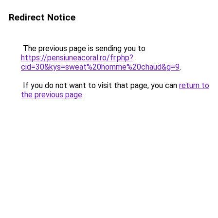
Redirect Notice
The previous page is sending you to
https://pensiuneacoral.ro/fr.php?
cid=30&kys=sweat%20homme%20chaud&g=9
.
If you do not want to visit that page, you can
return to
the previous page
.