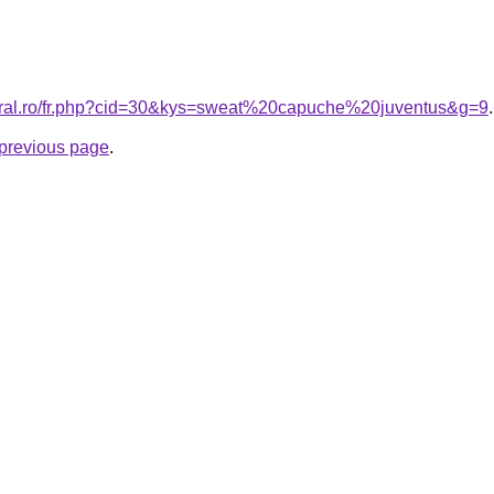
coral.ro/fr.php?cid=30&kys=sweat%20capuche%20juventus&g=9
.
e previous page
.