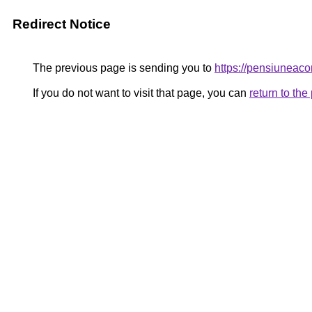
Redirect Notice
The previous page is sending you to
https://pensiunea
If you do not want to visit that page, you can
return to th