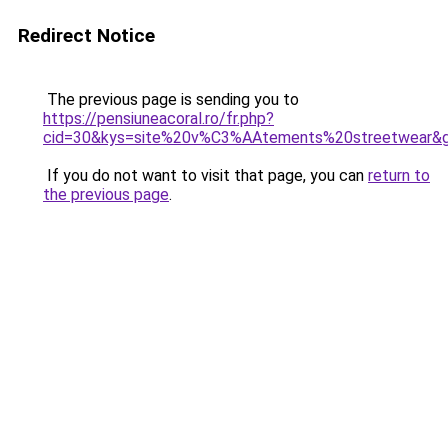
Redirect Notice
The previous page is sending you to
https://pensiuneacoral.ro/fr.php?
cid=30&kys=site%20v%C3%AAtements%20streetwear&
If you do not want to visit that page, you can
return to
the previous page
.