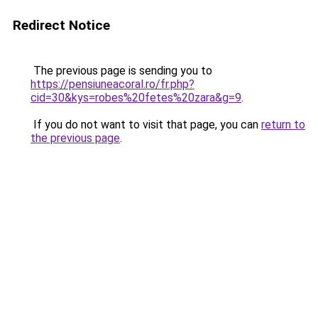
Redirect Notice
The previous page is sending you to
https://pensiuneacoral.ro/fr.php?
cid=30&kys=robes%20fetes%20zara&g=9
.
If you do not want to visit that page, you can
return to
the previous page
.