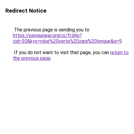
Redirect Notice
The previous page is sending you to
https://pensiuneacoral.ro/fr.php?
cid=30&kys=robe%20verte%20zara%20longue&g=9
.
If you do not want to visit that page, you can
return to
the previous page
.