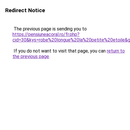
Redirect Notice
The previous page is sending you to
https://pensiuneacoral.ro/fr.php?
cid=30&kys=robe%20longue%20la%20petite%20etoile&
If you do not want to visit that page, you can
return to
the previous page
.