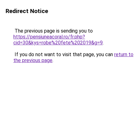
Redirect Notice
The previous page is sending you to
https://pensiuneacoral.ro/fr.php?
cid=30&kys=robe%20fete%202019&g=9
.
If you do not want to visit that page, you can
return to
the previous page
.