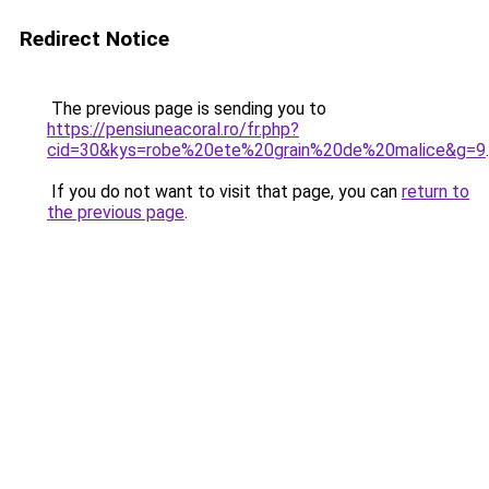
Redirect Notice
The previous page is sending you to
https://pensiuneacoral.ro/fr.php?
cid=30&kys=robe%20ete%20grain%20de%20malice&g=9
.
If you do not want to visit that page, you can
return to
the previous page
.