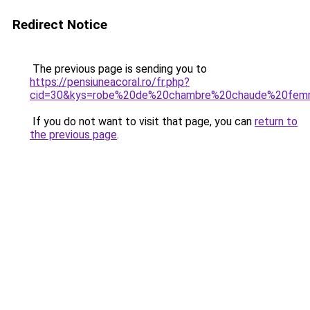
Redirect Notice
The previous page is sending you to
https://pensiuneacoral.ro/fr.php?
cid=30&kys=robe%20de%20chambre%20chaude%20fe
If you do not want to visit that page, you can
return to
the previous page
.