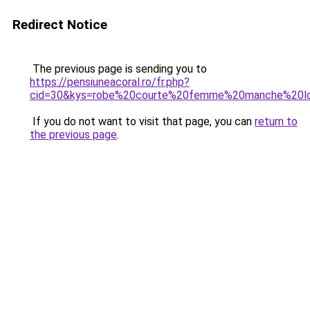
Redirect Notice
The previous page is sending you to
https://pensiuneacoral.ro/fr.php?
cid=30&kys=robe%20courte%20femme%20manche%20l
If you do not want to visit that page, you can
return to
the previous page
.