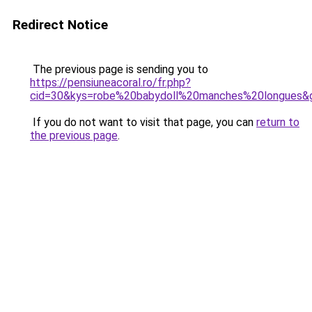
Redirect Notice
The previous page is sending you to
https://pensiuneacoral.ro/fr.php?
cid=30&kys=robe%20babydoll%20manches%20longues&
If you do not want to visit that page, you can
return to
the previous page
.