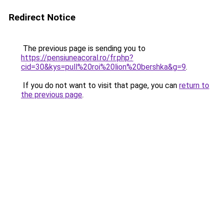
Redirect Notice
The previous page is sending you to
https://pensiuneacoral.ro/fr.php?
cid=30&kys=pull%20roi%20lion%20bershka&g=9
.
If you do not want to visit that page, you can
return to
the previous page
.